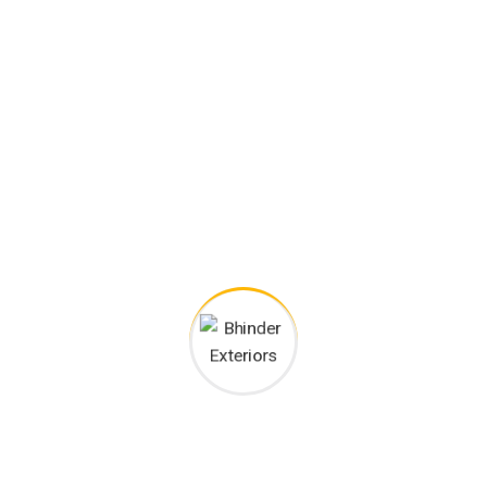
Happy Customers
Project goals
European languages are members of the same family.
The languages only differ in their grammar, their pronu
nciation and their most common words.. are of the same
family.
Digital how will activities impact traditional
All these digital elements and projects aim
I monitor my staff with software that takes