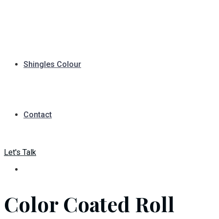
Shingles Colour
Contact
Let's Talk
Color Coated Roll