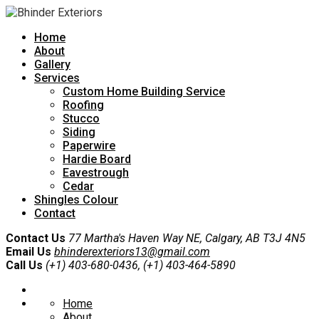
Home
About
Gallery
Services
Custom Home Building Service
Roofing
Stucco
Siding
Paperwire
Hardie Board
Eavestrough
Cedar
Shingles Colour
Contact
Contact Us
77 Martha's Haven Way NE, Calgary, AB T3J 4N5
Email Us
bhinderexteriors13@gmail.com
Call Us
(+1) 403-680-0436, (+1) 403-464-5890
Home
About