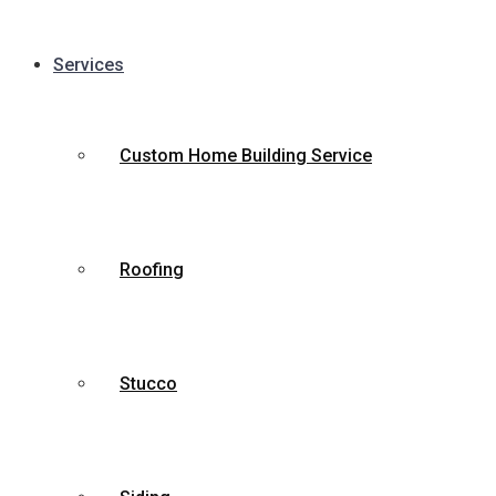
Services
Custom Home Building Service
Roofing
Stucco