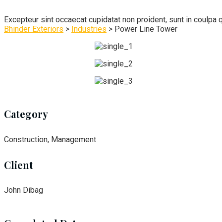
Excepteur sint occaecat cupidatat non proident, sunt in coulpa q
Bhinder Exteriors
>
Industries
>
Power Line Tower
Category
Construction, Management
Client
John Dibag