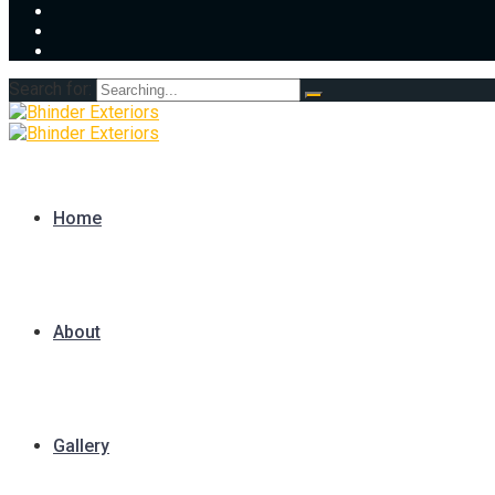
Search for:
Home
About
Gallery