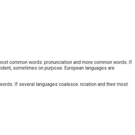
ir most common words. pronunciation and more common words. If
cident, sometimes on purpose. European languages are
ords. If several languages coalesce. nciation and their most