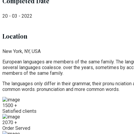
Completed Date
20 - 03 - 2022
Location
New York, NY, USA
European languages are members of the same family. The langua
several languages coalesce. over the years, sometimes by ac
members of the same family.
The languages only differ in their grammar, their pronu nciati
common words. pronunciation and more common words.
1500
+
Satisfied clients
2070
+
Order Served