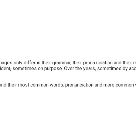
ges only differ in their grammar, their pronu nciation and the
cident, sometimes on purpose. Over the years, sometimes by ac
on and their most common words. pronunciation and more common w