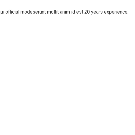
ui official modeserunt mollit anim id est 20 years experience.