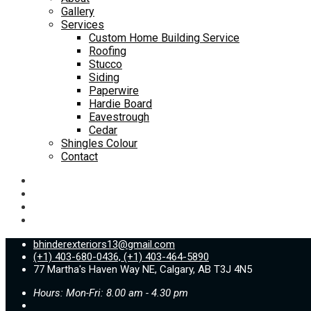
Gallery
Services
Custom Home Building Service
Roofing
Stucco
Siding
Paperwire
Hardie Board
Eavestrough
Cedar
Shingles Colour
Contact
bhinderexteriors13@gmail.com
(+1) 403-680-0436, (+1) 403-464-5890
77 Martha's Haven Way NE, Calgary, AB T3J 4N5
Hours: Mon-Fri: 8.00 am - 4.30 pm