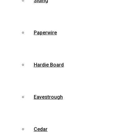
Siding
Paperwire
Hardie Board
Eavestrough
Cedar