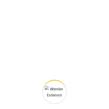
Bhinder Exteriors
Products
Generator