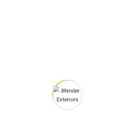
300
+
Happy Customers
Project goals
European languages are members of the same family.
The languages only differ in their grammar, their pronu
nciation and their most common words.. are of the
same family.