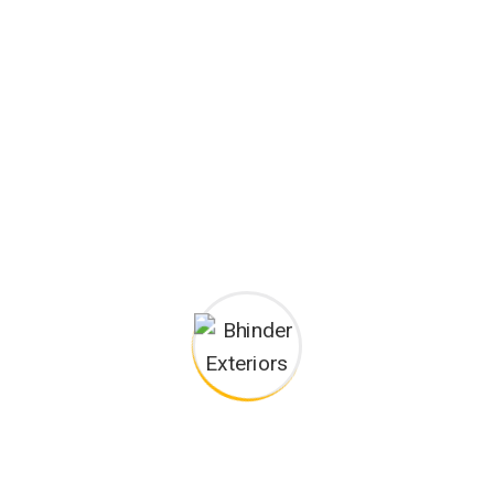
Happy Customers
Project goals
European languages are members of the same family.
The languages only differ in their grammar, their pronu
nciation and their most common words.. are of the same
family.
Digital how will activities impact traditional
All these digital elements and projects aim
I monitor my staff with software that takes