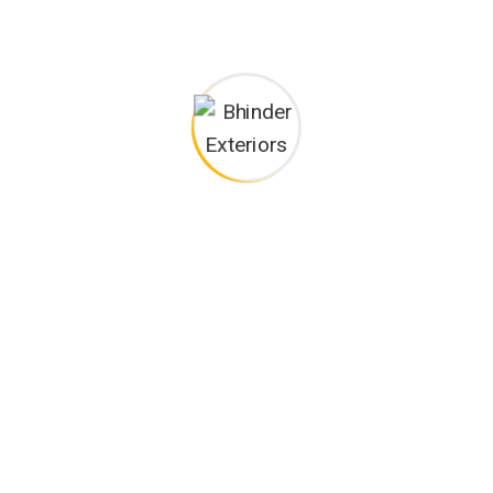
I monitor my staff with software that takes
Laoreet dolore magna sodium glutimate
Veniam Minim quis niacin sodium
Pronunciation and more common words. If several
languages the coalesce. over the years, sometimes by
accident, sometimes on purpose. Over the years,
sometimes by purpose.