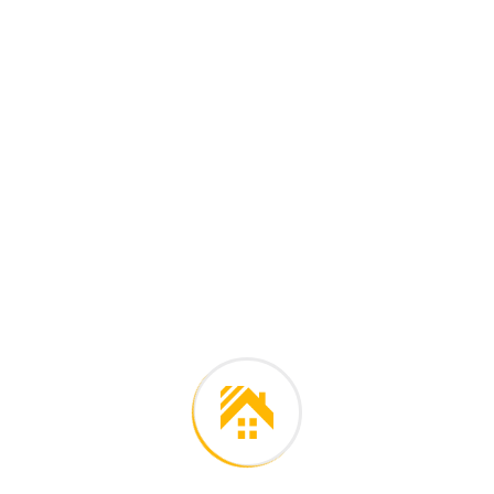
l languages the coalesce.
es on purpose. Over the
Final outco