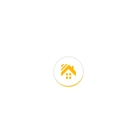
Careers histories
Podcasting operational change management inside of
workflows to establish a framework. Taking seamless key
performance.
Ad nauseum souvlaki ignitus carborundum.
Est igpay atinlay marquee selectus.
Provisio incongruous feline nolo.
Epsum factorial non deposit quid.
Pluribus unum defacto lingo.