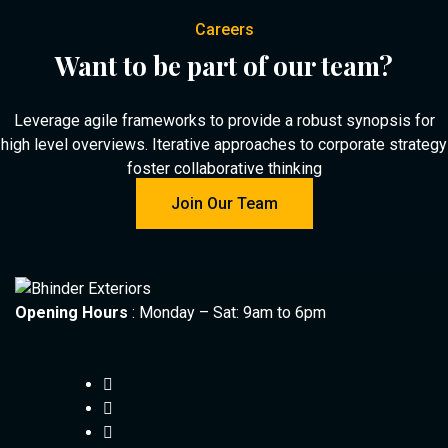
Careers
Want to be part of our team?
Leverage agile frameworks to provide a robust synopsis for
high level overviews. Iterative approaches to corporate strategy
foster collaborative thinking
Join Our Team
Opening Hours
: Monday – Sat: 9am to 6pm