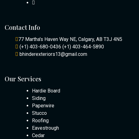
Contact Info
77 Martha's Haven Way NE, Calgary, AB T3J 4N5
(+1) 403-680-0436
(+1) 403-464-5890
bhinderexteriors13@gmail.com
Our Services
Hardie Board
Siding
Paperwire
Stucco
Roofing
Eavestrough
Cedar