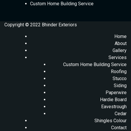
Custom Home Building Service
Copyright © 2022 Bhinder Exteriors
Home
About
Gallery
Services
Custom Home Building Service
Roofing
Stucco
Siding
Paperwire
Hardie Board
Eavestrough
Cedar
Shingles Colour
Contact