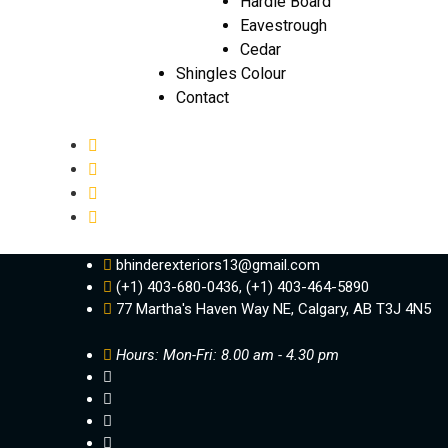
Hardie Board
Eavestrough
Cedar
Shingles Colour
Contact
bhinderexteriors13@gmail.com
(+1) 403-680-0436, (+1) 403-464-5890
77 Martha's Haven Way NE, Calgary, AB T3J 4N5
Hours: Mon-Fri: 8.00 am - 4.30 pm