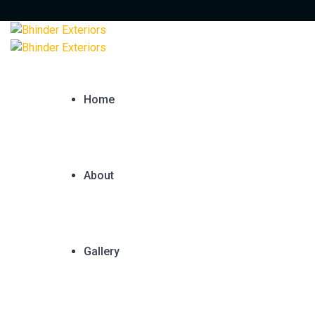
Home
About
Gallery