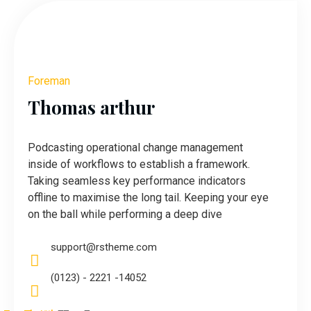
Foreman
Thomas arthur
Podcasting operational change management
inside of workflows to establish a framework.
Taking seamless key performance indicators
offline to maximise the long tail. Keeping your eye
on the ball while performing a deep dive
support@rstheme.com
(0123) - 2221 -14052