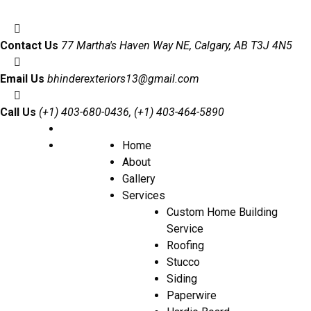
Contact Us
77 Martha's Haven Way NE, Calgary, AB T3J 4N5
Email Us
bhinderexteriors13@gmail.com
Call Us
(+1) 403-680-0436, (+1) 403-464-5890
Home
About
Gallery
Services
Custom Home Building
Service
Roofing
Stucco
Siding
Paperwire