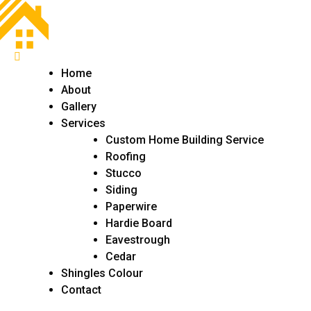
Home
About
Gallery
Services
Custom Home Building Service
Roofing
Stucco
Siding
Paperwire
Hardie Board
Eavestrough
Cedar
Shingles Colour
Contact