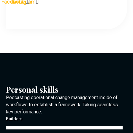
Facebook
Twitter
Instagram
Personal skills
Podcasting operational change management inside of
workflows to establish a framework. Taking seamless
key performance.
Builders