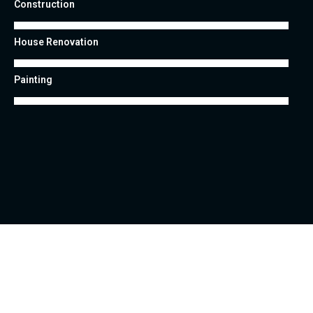
Construction
House Renovation
Painting