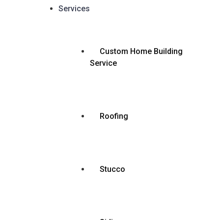
Services
Custom Home Building
Service
Roofing
Stucco