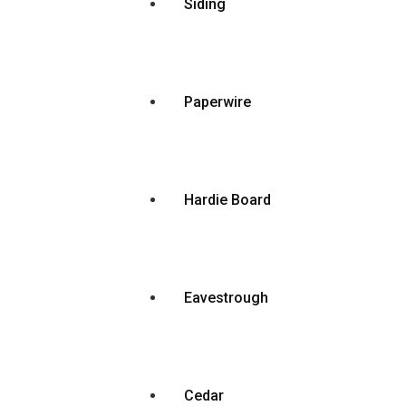
Siding
Paperwire
Hardie Board
Eavestrough
Cedar