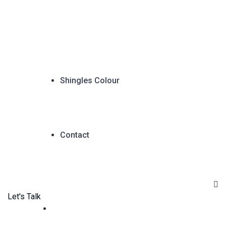
Shingles Colour
Contact
Let's Talk