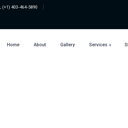
, (+1) 403-464-5890
Home
About
Gallery
Services
S