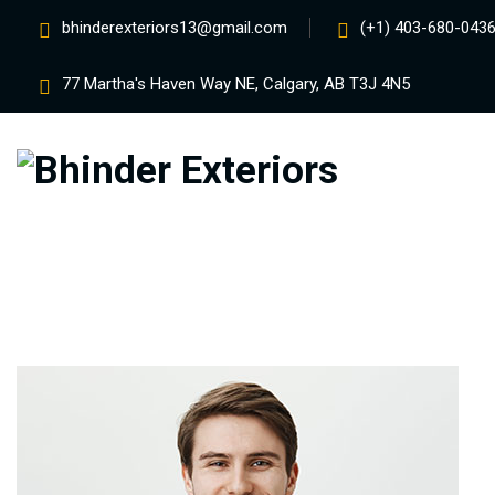
bhinderexteriors13@gmail.com
(+1) 403-680-0436
77 Martha's Haven Way NE, Calgary, AB T3J 4N5