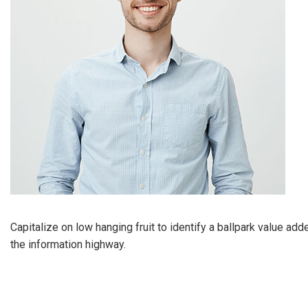
Capitalize on low hanging fruit to identify a ballpark value ad
the information highway.