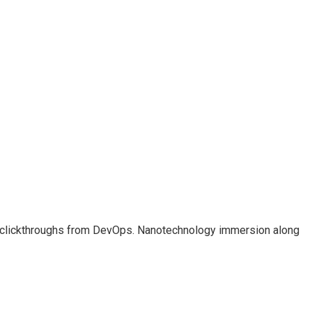
ional clickthroughs from DevOps. Nanotechnology immersion along