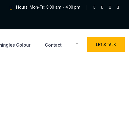
Hours: Mon-Fri: 8.00 am - 4.30 pm
hingles Colour
Contact
LET'S TALK