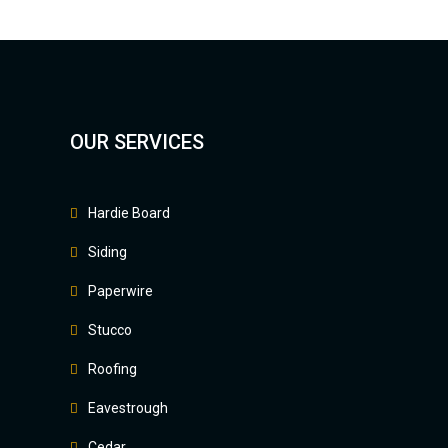
OUR SERVICES
Hardie Board
Siding
Paperwire
Stucco
Roofing
Eavestrough
Cedar