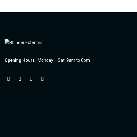
Opening Hours
: Monday – Sat: 9am to 6pm