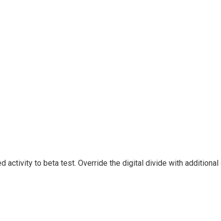
ded activity to beta test. Override the digital divide with addit