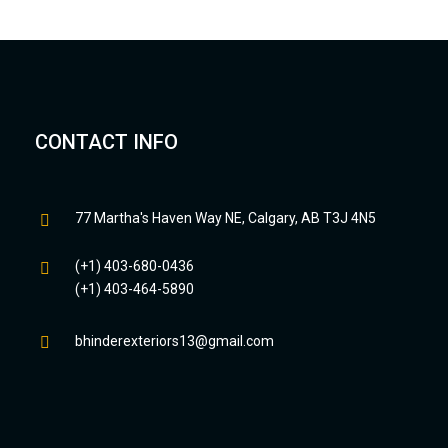
CONTACT INFO
77 Martha's Haven Way NE, Calgary, AB T3J 4N5
(+1) 403-680-0436
(+1) 403-464-5890
bhinderexteriors13@gmail.com